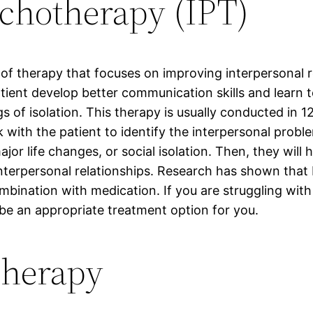
ychotherapy (IPT)
 of therapy that focuses on improving interpersonal r
atient develop better communication skills and learn t
 of isolation. This therapy is usually conducted in 12
 with the patient to identify the interpersonal probl
ajor life changes, or social isolation. Then, they will 
nterpersonal relationships. Research has shown that 
mbination with medication. If you are struggling with
be an appropriate treatment option for you.
herapy