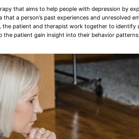
rapy that aims to help people with depression by ex
 that a person’s past experiences and unresolved em
 the patient and therapist work together to identify 
 the patient gain insight into their behavior patterns