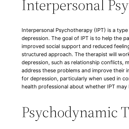
Interpersonal Ps
Interpersonal Psychotherapy (IPT) is a type
depression. The goal of IPT is to help the p
improved social support and reduced feelings
structured approach. The therapist will work
depression, such as relationship conflicts, m
address these problems and improve their i
for depression, particularly when used in co
health professional about whether IPT may 
Psychodynamic T