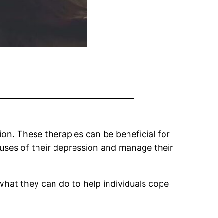
on. These therapies can be beneficial for
auses of their depression and manage their
d what they can do to help individuals cope