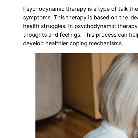
Psychodynamic therapy is a type of talk the
symptoms. This therapy is based on the idea
health struggles. In psychodynamic therapy,
thoughts and feelings. This process can help
develop healthier coping mechanisms.