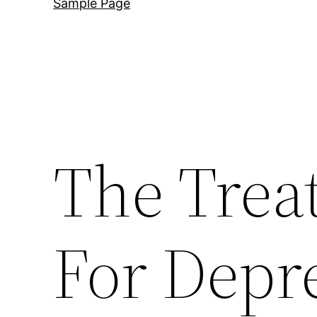
Sample Page
The Trea
For Depr