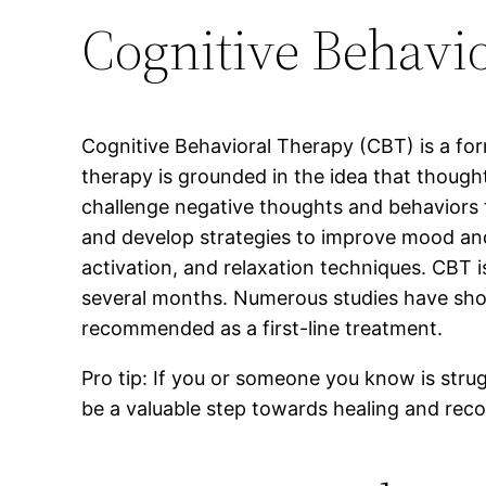
Cognitive Behavi
Cognitive Behavioral Therapy (CBT) is a form
therapy is grounded in the idea that thought
challenge negative thoughts and behaviors th
and develop strategies to improve mood and
activation, and relaxation techniques. CBT i
several months. Numerous studies have shown 
recommended as a first-line treatment.
Pro tip: If you or someone you know is stru
be a valuable step towards healing and reco