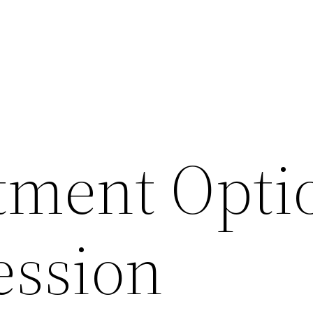
tment Opti
ession