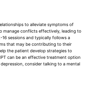
elationships to alleviate symptoms of
o manage conflicts effectively, leading to
-16 sessions and typically follows a
ems that may be contributing to their
help the patient develop strategies to
IPT can be an effective treatment option
 depression, consider talking to a mental