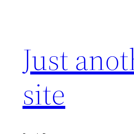
Skip
to
content
Just ano
site