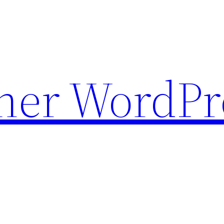
ther WordPr