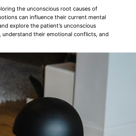
ploring the unconscious root causes of
otions can influence their current mental
and explore the patient’s unconscious
, understand their emotional conflicts, and