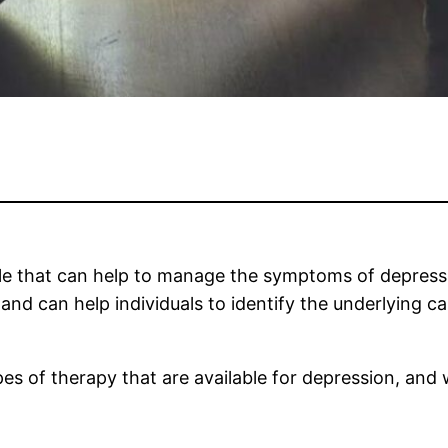
ble that can help to manage the symptoms of depressi
nd can help individuals to identify the underlying c
types of therapy that are available for depression, an