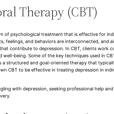
oral Therapy (CBT)
 of psychological treatment that is effective for ind
s, feelings, and behaviors are interconnected, and a
at contribute to depression. In CBT, clients work col
 well-being. Some of the key techniques used in CBT 
s a structured and goal-oriented therapy that typical
CBT to be effective in treating depression in individ
ggling with depression, seeking professional help an
very.