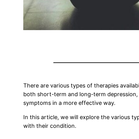
There are various types of therapies availa
both short-term and long-term depression, a
symptoms in a more effective way.
In this article, we will explore the various 
with their condition.