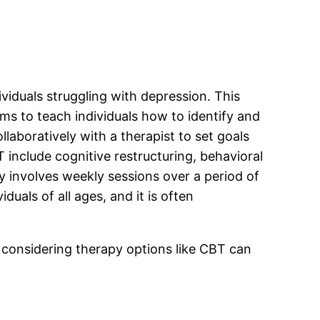
ividuals struggling with depression. This
ims to teach individuals how to identify and
laboratively with a therapist to set goals
include cognitive restructuring, behavioral
ly involves weekly sessions over a period of
uals of all ages, and it is often
d considering therapy options like CBT can