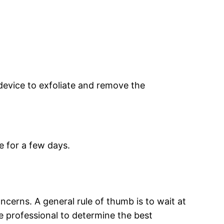
device to exfoliate and remove the
 for a few days.
.
erns. A general rule of thumb is to wait at
e professional to determine the best