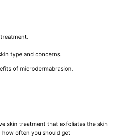
 treatment.
 skin type and concerns.
nefits of microdermabrasion.
ve skin treatment that exfoliates the skin
g how often you should get