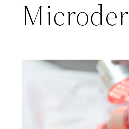
Microde