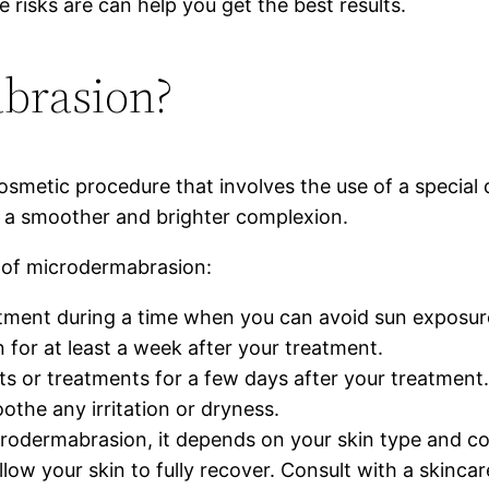
isks are can help you get the best results.
brasion?
osmetic procedure that involves the use of a special 
ng a smoother and brighter complexion.
t of microdermabrasion:
ment during a time when you can avoid sun exposure
 for at least a week after your treatment.
ts or treatments for a few days after your treatment
oothe any irritation or dryness.
odermabrasion, it depends on your skin type and conc
ow your skin to fully recover. Consult with a skincar