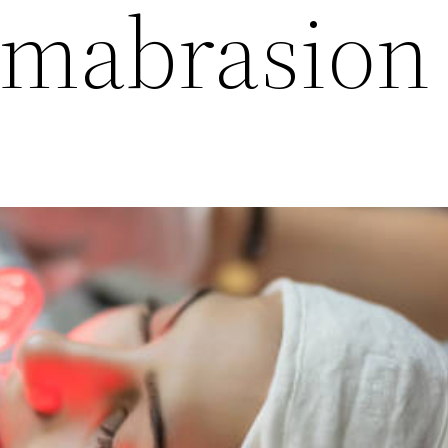
rmabrasion