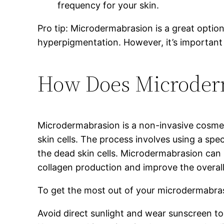
frequency for your skin.
Pro tip: Microdermabrasion is a great option
hyperpigmentation. However, it’s important
How Does Microder
Microdermabrasion is a non-invasive cosmet
skin cells. The process involves using a sp
the dead skin cells. Microdermabrasion can i
collagen production and improve the overall
To get the most out of your microdermabras
Avoid direct sunlight and wear sunscreen to