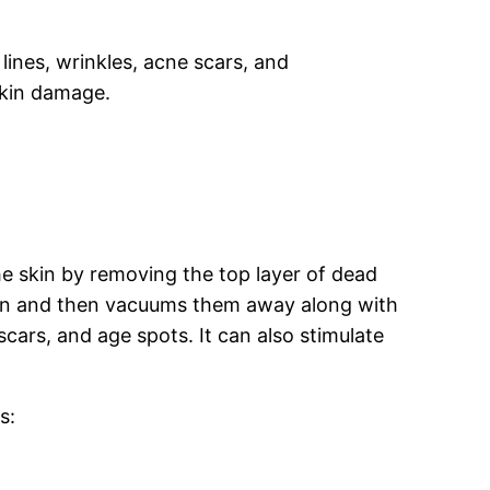
lines, wrinkles, acne scars, and
skin damage.
e skin by removing the top layer of dead
 skin and then vacuums them away along with
cars, and age spots. It can also stimulate
s: