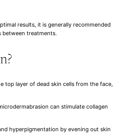
timal results, it is generally recommended
ks between treatments.
on?
e top layer of dead skin cells from the face,
 microdermabrasion can stimulate collagen
and hyperpigmentation by evening out skin