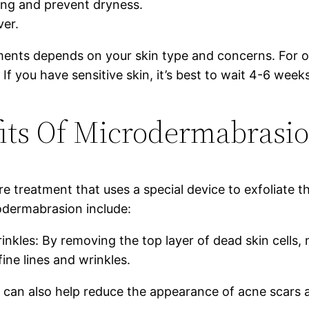
ing and prevent dryness.
ver.
nts depends on your skin type and concerns. For op
f you have sensitive skin, it’s best to wait 4-6 wee
its Of Microdermabrasi
 treatment that uses a special device to exfoliate th
odermabrasion include:
nkles: By removing the top layer of dead skin cells,
ne lines and wrinkles.
 can also help reduce the appearance of acne scars 