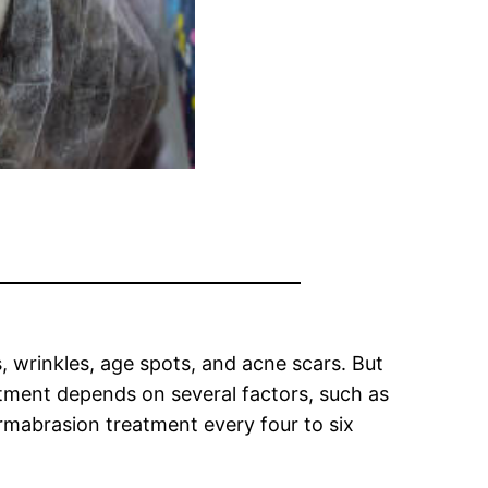
, wrinkles, age spots, and acne scars. But
tment depends on several factors, such as
ermabrasion treatment every four to six