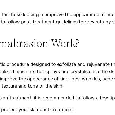
 for those looking to improve the appearance of fine 
 to follow post-treatment guidelines to prevent any 
mabrasion Work?
ic procedure designed to exfoliate and rejuvenate th
ecialized machine that sprays fine crystals onto the
mprove the appearance of fine lines, wrinkles, acne s
 texture and tone of the skin.
ion treatment, it is recommended to follow a few tip
 protect your skin post-treatment.