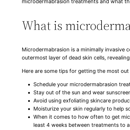
microdermabrasion treatments and what the r
What is microderma
Microdermabrasion is a minimally invasive c
outermost layer of dead skin cells, reveali
Here are some tips for getting the most ou
Schedule your microdermabrasion treat
Stay out of the sun and wear sunscreen
Avoid using exfoliating skincare produc
Moisturize your skin regularly to help s
When it comes to how often to get micr
least 4 weeks between treatments to all