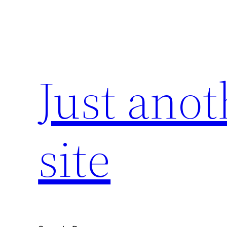
Skip
to
content
Just ano
site