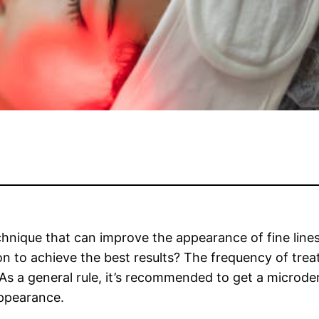
hnique that can improve the appearance of fine lines
 to achieve the best results? The frequency of trea
. As a general rule, it’s recommended to get a microd
appearance.