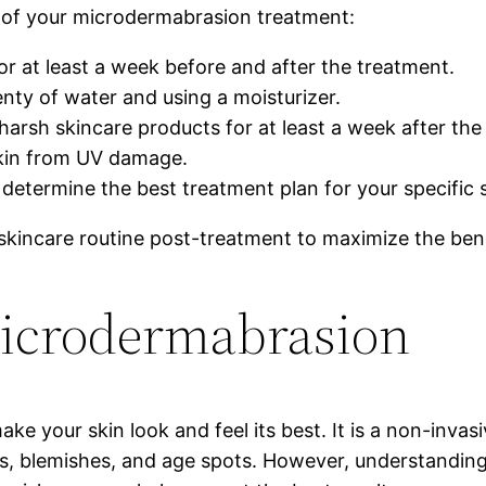
t of your microdermabrasion treatment:
r at least a week before and after the treatment.
nty of water and using a moisturizer.
 harsh skincare products for at least a week after the
skin from UV damage.
 determine the best treatment plan for your specific
r skincare routine post-treatment to maximize the be
icrodermabrasion
 your skin look and feel its best. It is a non-invasi
s, blemishes, and age spots. However, understandin