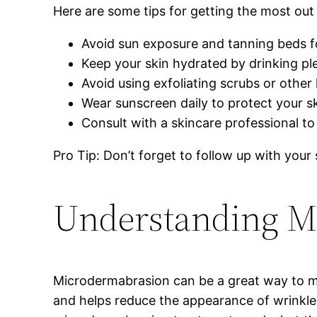
Here are some tips for getting the most ou
Avoid sun exposure and tanning beds fo
Keep your skin hydrated by drinking ple
Avoid using exfoliating scrubs or other
Wear sunscreen daily to protect your 
Consult with a skincare professional to
Pro Tip: Don’t forget to follow up with you
Understanding M
Microdermabrasion can be a great way to make
and helps reduce the appearance of wrinkle