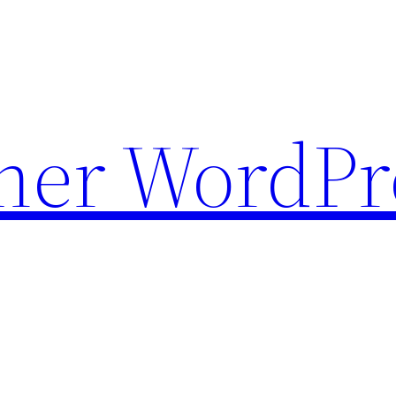
ther WordPr