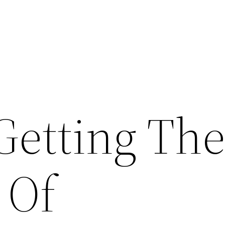
Getting Th
 Of