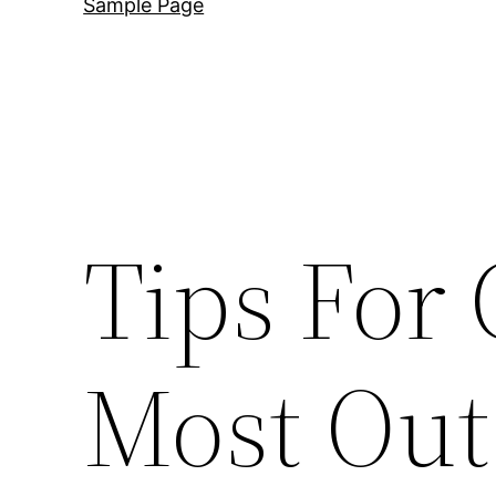
Sample Page
Tips For 
Most Out