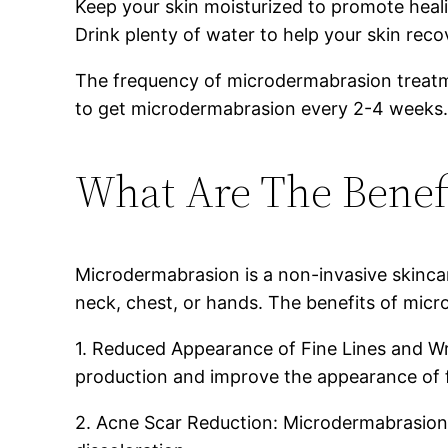
Keep your skin moisturized to promote heal
Drink plenty of water to help your skin reco
The frequency of microdermabrasion treatme
to get microdermabrasion every 2-4 weeks. I
What Are The Benef
Microdermabrasion is a non-invasive skincare
neck, chest, or hands. The benefits of micr
1. Reduced Appearance of Fine Lines and Wri
production and improve the appearance of fi
2. Acne Scar Reduction: Microdermabrasion