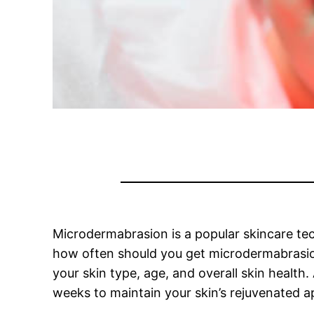
Microdermabrasion is a popular skincare tec
how often should you get microdermabrasion
your skin type, age, and overall skin health
weeks to maintain your skin’s rejuvenated 