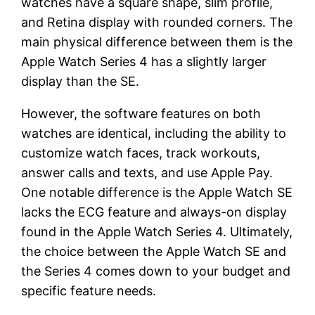
watches have a square shape, slim profile,
and Retina display with rounded corners. The
main physical difference between them is the
Apple Watch Series 4 has a slightly larger
display than the SE.
However, the software features on both
watches are identical, including the ability to
customize watch faces, track workouts,
answer calls and texts, and use Apple Pay.
One notable difference is the Apple Watch SE
lacks the ECG feature and always-on display
found in the Apple Watch Series 4. Ultimately,
the choice between the Apple Watch SE and
the Series 4 comes down to your budget and
specific feature needs.