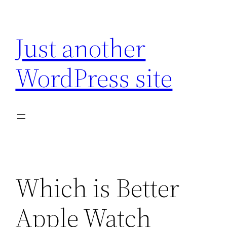
Skip
to
Just another
content
WordPress site
Which is Better
Apple Watch