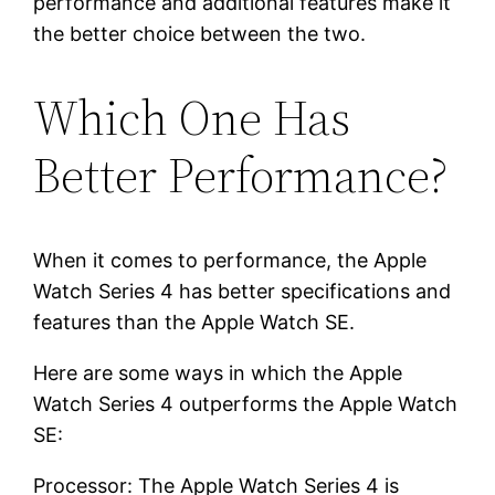
performance and additional features make it
the better choice between the two.
Which One Has
Better Performance?
When it comes to performance, the Apple
Watch Series 4 has better specifications and
features than the Apple Watch SE.
Here are some ways in which the Apple
Watch Series 4 outperforms the Apple Watch
SE:
Processor: The Apple Watch Series 4 is