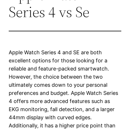
Series 4 vs Se
Apple Watch Series 4 and SE are both
excellent options for those looking for a
reliable and feature-packed smartwatch.
However, the choice between the two
ultimately comes down to your personal
preferences and budget. Apple Watch Series
4 offers more advanced features such as
EKG monitoring, fall detection, and a larger
44mm display with curved edges.
Additionally, it has a higher price point than