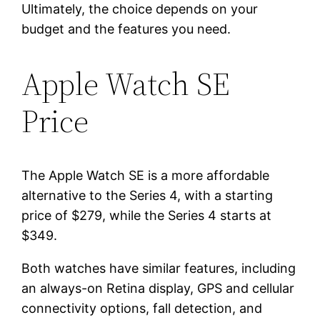
Ultimately, the choice depends on your
budget and the features you need.
Apple Watch SE
Price
The Apple Watch SE is a more affordable
alternative to the Series 4, with a starting
price of $279, while the Series 4 starts at
$349.
Both watches have similar features, including
an always-on Retina display, GPS and cellular
connectivity options, fall detection, and