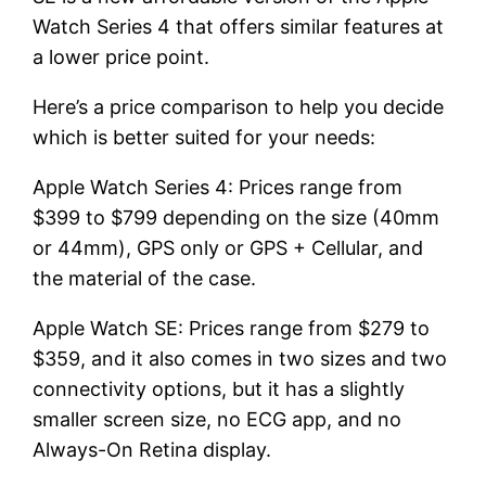
Watch Series 4 that offers similar features at
a lower price point.
Here’s a price comparison to help you decide
which is better suited for your needs:
Apple Watch Series 4: Prices range from
$399 to $799 depending on the size (40mm
or 44mm), GPS only or GPS + Cellular, and
the material of the case.
Apple Watch SE: Prices range from $279 to
$359, and it also comes in two sizes and two
connectivity options, but it has a slightly
smaller screen size, no ECG app, and no
Always-On Retina display.