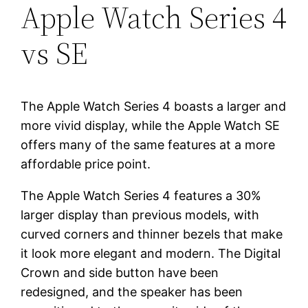
Apple Watch Series 4
vs SE
The Apple Watch Series 4 boasts a larger and
more vivid display, while the Apple Watch SE
offers many of the same features at a more
affordable price point.
The Apple Watch Series 4 features a 30%
larger display than previous models, with
curved corners and thinner bezels that make
it look more elegant and modern. The Digital
Crown and side button have been
redesigned, and the speaker has been