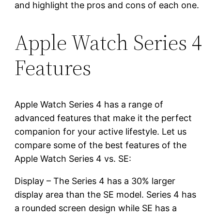
and highlight the pros and cons of each one.
Apple Watch Series 4
Features
Apple Watch Series 4 has a range of
advanced features that make it the perfect
companion for your active lifestyle. Let us
compare some of the best features of the
Apple Watch Series 4 vs. SE:
Display – The Series 4 has a 30% larger
display area than the SE model. Series 4 has
a rounded screen design while SE has a