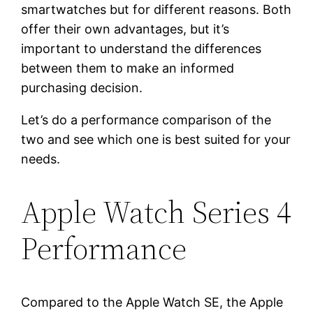
smartwatches but for different reasons. Both
offer their own advantages, but it’s
important to understand the differences
between them to make an informed
purchasing decision.
Let’s do a performance comparison of the
two and see which one is best suited for your
needs.
Apple Watch Series 4
Performance
Compared to the Apple Watch SE, the Apple