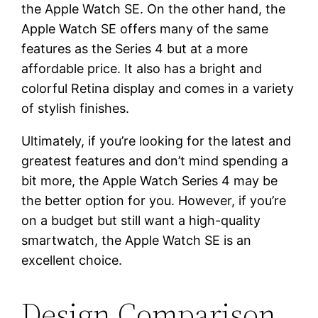
the Apple Watch SE. On the other hand, the
Apple Watch SE offers many of the same
features as the Series 4 but at a more
affordable price. It also has a bright and
colorful Retina display and comes in a variety
of stylish finishes.
Ultimately, if you’re looking for the latest and
greatest features and don’t mind spending a
bit more, the Apple Watch Series 4 may be
the better option for you. However, if you’re
on a budget but still want a high-quality
smartwatch, the Apple Watch SE is an
excellent choice.
Design Comparison