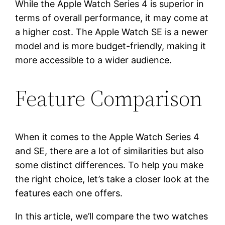
While the Apple Watch Series 4 is superior in
terms of overall performance, it may come at
a higher cost. The Apple Watch SE is a newer
model and is more budget-friendly, making it
more accessible to a wider audience.
Feature Comparison
When it comes to the Apple Watch Series 4
and SE, there are a lot of similarities but also
some distinct differences. To help you make
the right choice, let’s take a closer look at the
features each one offers.
In this article, we’ll compare the two watches