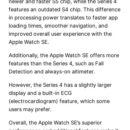
newer and faster S5 chip, while the Series 4
features an outdated S4 chip. This difference
in processing power translates to faster app
loading times, smoother navigation, and
improved overall user experience with the
Apple Watch SE.
Additionally, the Apple Watch SE offers more
features than the Series 4, such as Fall
Detection and always-on altimeter.
However, the Series 4 has a slightly larger
display and a built-in ECG
(electrocardiogram) feature, which some
users may prefer.
Overall, the Apple Watch SE’s superior