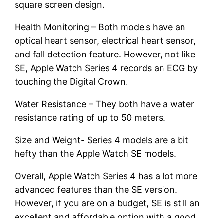
square screen design.
Health Monitoring – Both models have an
optical heart sensor, electrical heart sensor,
and fall detection feature. However, not like
SE, Apple Watch Series 4 records an ECG by
touching the Digital Crown.
Water Resistance – They both have a water
resistance rating of up to 50 meters.
Size and Weight- Series 4 models are a bit
hefty than the Apple Watch SE models.
Overall, Apple Watch Series 4 has a lot more
advanced features than the SE version.
However, if you are on a budget, SE is still an
excellent and affordable option with a good