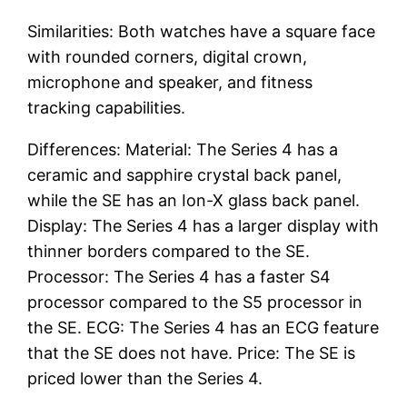
Similarities: Both watches have a square face
with rounded corners, digital crown,
microphone and speaker, and fitness
tracking capabilities.
Differences: Material: The Series 4 has a
ceramic and sapphire crystal back panel,
while the SE has an Ion-X glass back panel.
Display: The Series 4 has a larger display with
thinner borders compared to the SE.
Processor: The Series 4 has a faster S4
processor compared to the S5 processor in
the SE. ECG: The Series 4 has an ECG feature
that the SE does not have. Price: The SE is
priced lower than the Series 4.