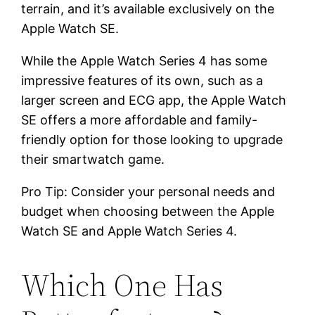
terrain, and it’s available exclusively on the
Apple Watch SE.
While the Apple Watch Series 4 has some
impressive features of its own, such as a
larger screen and ECG app, the Apple Watch
SE offers a more affordable and family-
friendly option for those looking to upgrade
their smartwatch game.
Pro Tip: Consider your personal needs and
budget when choosing between the Apple
Watch SE and Apple Watch Series 4.
Which One Has