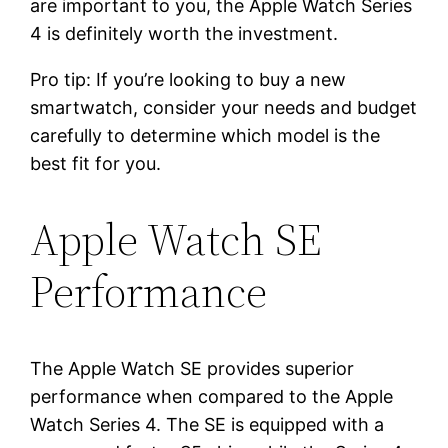
are important to you, the Apple Watch Series
4 is definitely worth the investment.
Pro tip: If you’re looking to buy a new
smartwatch, consider your needs and budget
carefully to determine which model is the
best fit for you.
Apple Watch SE
Performance
The Apple Watch SE provides superior
performance when compared to the Apple
Watch Series 4. The SE is equipped with a