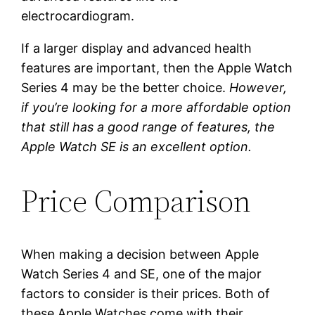
electrocardiogram.
If a larger display and advanced health
features are important, then the Apple Watch
Series 4 may be the better choice.
However,
if you’re looking for a more affordable option
that still has a good range of features, the
Apple Watch SE is an excellent option.
Price Comparison
When making a decision between Apple
Watch Series 4 and SE, one of the major
factors to consider is their prices. Both of
these Apple Watches come with their