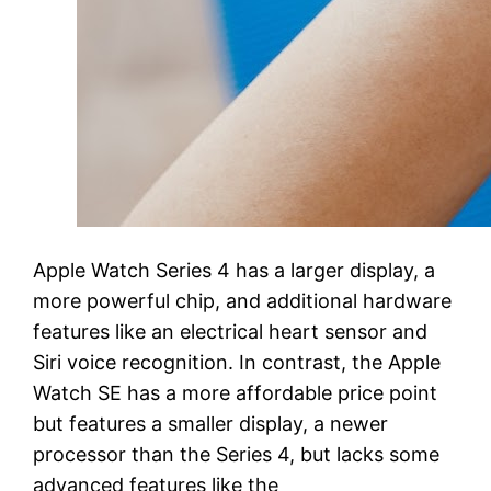
Apple Watch Series 4 has a larger display, a
more powerful chip, and additional hardware
features like an electrical heart sensor and
Siri voice recognition. In contrast, the Apple
Watch SE has a more affordable price point
but features a smaller display, a newer
processor than the Series 4, but lacks some
advanced features like the