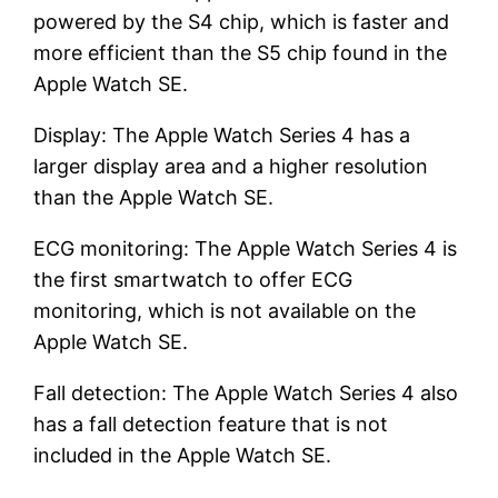
powered by the S4 chip, which is faster and
more efficient than the S5 chip found in the
Apple Watch SE.
Display: The Apple Watch Series 4 has a
larger display area and a higher resolution
than the Apple Watch SE.
ECG monitoring: The Apple Watch Series 4 is
the first smartwatch to offer ECG
monitoring, which is not available on the
Apple Watch SE.
Fall detection: The Apple Watch Series 4 also
has a fall detection feature that is not
included in the Apple Watch SE.