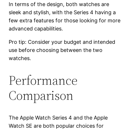
In terms of the design, both watches are
sleek and stylish, with the Series 4 having a
few extra features for those looking for more
advanced capabilities.
Pro tip: Consider your budget and intended
use before choosing between the two
watches.
Performance
Comparison
The Apple Watch Series 4 and the Apple
Watch SE are both popular choices for