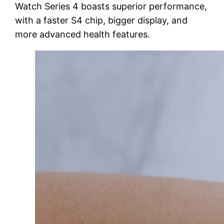
Watch Series 4 boasts superior performance,
with a faster S4 chip, bigger display, and
more advanced health features.