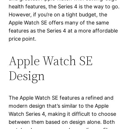
health features, the Series 4 is the way to go.
However, if you’re on a tight budget, the
Apple Watch SE offers many of the same
features as the Series 4 at a more affordable
price point.
Apple Watch SE
Design
The Apple Watch SE features a refined and
modern design that’s similar to the Apple
Watch Series 4, making it difficult to choose
between them based on design alone. Both