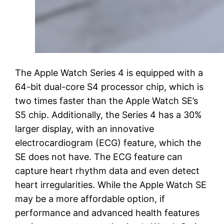
The Apple Watch Series 4 is equipped with a
64-bit dual-core S4 processor chip, which is
two times faster than the Apple Watch SE’s
S5 chip. Additionally, the Series 4 has a 30%
larger display, with an innovative
electrocardiogram (ECG) feature, which the
SE does not have. The ECG feature can
capture heart rhythm data and even detect
heart irregularities. While the Apple Watch SE
may be a more affordable option, if
performance and advanced health features