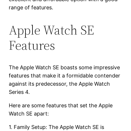
range of features.
Apple Watch SE
Features
The Apple Watch SE boasts some impressive
features that make it a formidable contender
against its predecessor, the Apple Watch
Series 4.
Here are some features that set the Apple
Watch SE apart:
1. Family Setup: The Apple Watch SE is