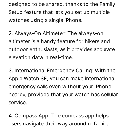
designed to be shared, thanks to the Family
Setup feature that lets you set up multiple
watches using a single iPhone.
2. Always-On Altimeter: The always-on
altimeter is a handy feature for hikers and
outdoor enthusiasts, as it provides accurate
elevation data in real-time.
3. International Emergency Calling: With the
Apple Watch SE, you can make international
emergency calls even without your iPhone
nearby, provided that your watch has cellular
service.
4. Compass App: The compass app helps
users navigate their way around unfamiliar