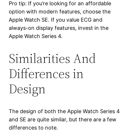
Pro tip: If you’re looking for an affordable
option with modern features, choose the
Apple Watch SE. If you value ECG and
always-on display features, invest in the
Apple Watch Series 4.
Similarities And
Differences in
Design
The design of both the Apple Watch Series 4
and SE are quite similar, but there are a few
differences to note.