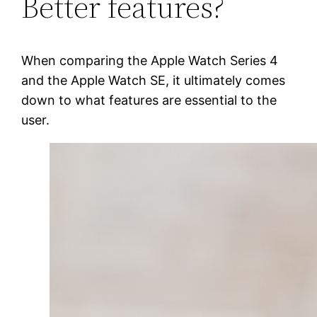
Better features?
When comparing the Apple Watch Series 4
and the Apple Watch SE, it ultimately comes
down to what features are essential to the
user.