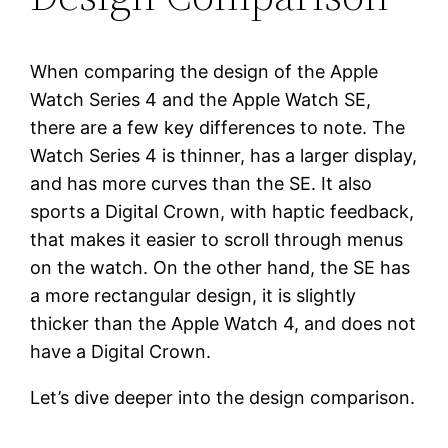
When comparing the design of the Apple
Watch Series 4 and the Apple Watch SE,
there are a few key differences to note. The
Watch Series 4 is thinner, has a larger display,
and has more curves than the SE. It also
sports a Digital Crown, with haptic feedback,
that makes it easier to scroll through menus
on the watch. On the other hand, the SE has
a more rectangular design, it is slightly
thicker than the Apple Watch 4, and does not
have a Digital Crown.
Let’s dive deeper into the design comparison.