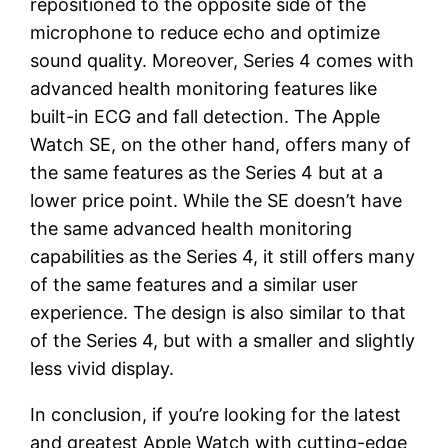
repositioned to the opposite side of the
microphone to reduce echo and optimize
sound quality. Moreover, Series 4 comes with
advanced health monitoring features like
built-in ECG and fall detection. The Apple
Watch SE, on the other hand, offers many of
the same features as the Series 4 but at a
lower price point. While the SE doesn’t have
the same advanced health monitoring
capabilities as the Series 4, it still offers many
of the same features and a similar user
experience. The design is also similar to that
of the Series 4, but with a smaller and slightly
less vivid display.
In conclusion, if you’re looking for the latest
and greatest Apple Watch with cutting-edge