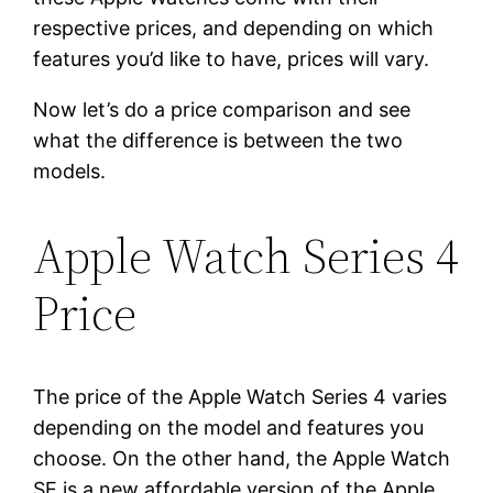
respective prices, and depending on which
features you’d like to have, prices will vary.
Now let’s do a price comparison and see
what the difference is between the two
models.
Apple Watch Series 4
Price
The price of the Apple Watch Series 4 varies
depending on the model and features you
choose. On the other hand, the Apple Watch
SE is a new affordable version of the Apple