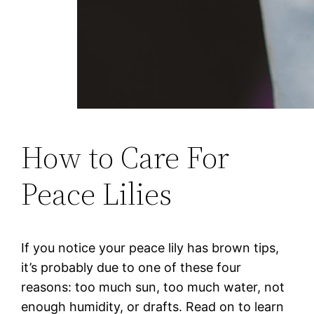
How to Care For
Peace Lilies
If you notice your peace lily has brown tips,
it’s probably due to one of these four
reasons: too much sun, too much water, not
enough humidity, or drafts. Read on to learn