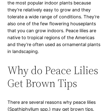
the most popular indoor plants because
they’re relatively easy to grow and they
tolerate a wide range of conditions. They’re
also one of the few flowering houseplants
that you can grow indoors. Peace lilies are
native to tropical regions of the Americas
and they’re often used as ornamental plants
in landscaping.
Why do Peace Lilies
Get Brown Tips
There are several reasons why peace lilies
(Spathiphyllum spp.) may get brown tips,