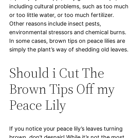
including cultural problems, such as too much
or too little water, or too much fertilizer.
Other reasons include insect pests,
environmental stressors and chemical burns.
In some cases, brown tips on peace lilies are
simply the plant’s way of shedding old leaves.
Should i Cut The
Brown Tips Off my
Peace Lily
If you notice your peace lily’s leaves turning
brown, don’t despair! While it’s not the most