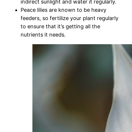
indirect sunlight and water it regularly.
Peace lilies are known to be heavy
feeders, so fertilize your plant regularly
to ensure that it’s getting all the
nutrients it needs.