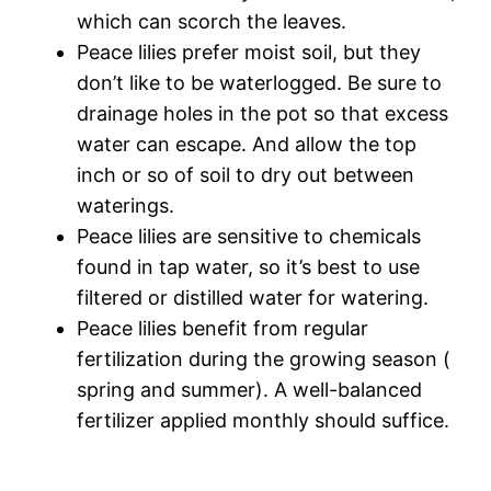
which can scorch the leaves.
Peace lilies prefer moist soil, but they
don’t like to be waterlogged. Be sure to
drainage holes in the pot so that excess
water can escape. And allow the top
inch or so of soil to dry out between
waterings.
Peace lilies are sensitive to chemicals
found in tap water, so it’s best to use
filtered or distilled water for watering.
Peace lilies benefit from regular
fertilization during the growing season (
spring and summer). A well-balanced
fertilizer applied monthly should suffice.