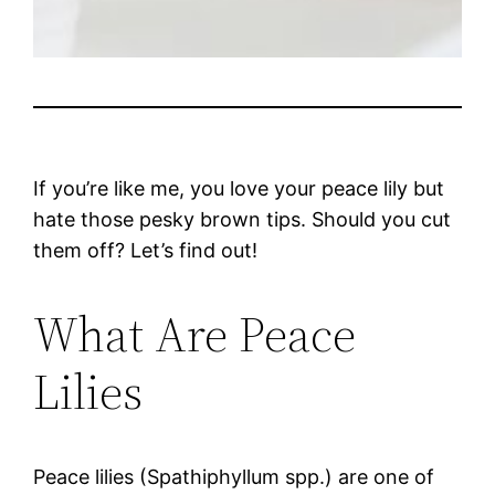
If you’re like me, you love your peace lily but
hate those pesky brown tips. Should you cut
them off? Let’s find out!
What Are Peace
Lilies
Peace lilies (Spathiphyllum spp.) are one of