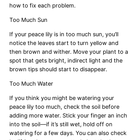
how to fix each problem.
Too Much Sun
If your peace lily is in too much sun, you’ll
notice the leaves start to turn yellow and
then brown and wither. Move your plant to a
spot that gets bright, indirect light and the
brown tips should start to disappear.
Too Much Water
If you think you might be watering your
peace lily too much, check the soil before
adding more water. Stick your finger an inch
into the soil—if it’s still wet, hold off on
watering for a few days. You can also check