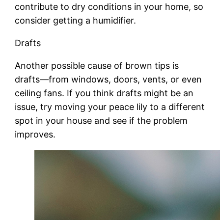
contribute to dry conditions in your home, so
consider getting a humidifier.
Drafts
Another possible cause of brown tips is
drafts—from windows, doors, vents, or even
ceiling fans. If you think drafts might be an
issue, try moving your peace lily to a different
spot in your house and see if the problem
improves.