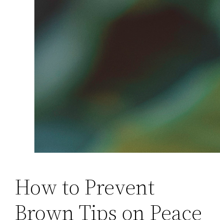
How to Prevent
Brown Tips on Peace