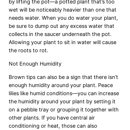
by lifting the pot—a potted plant that’s too
wet will be noticeably heavier than one that
needs water. When you do water your plant,
be sure to dump out any excess water that
collects in the saucer underneath the pot.
Allowing your plant to sit in water will cause
the roots to rot.
Not Enough Humidity
Brown tips can also be a sign that there isn’t
enough humidity around your plant. Peace
lilies like humid conditions—you can increase
the humidity around your plant by setting it
on a pebble tray or grouping it together with
other plants. If you have central air
conditioning or heat, those can also