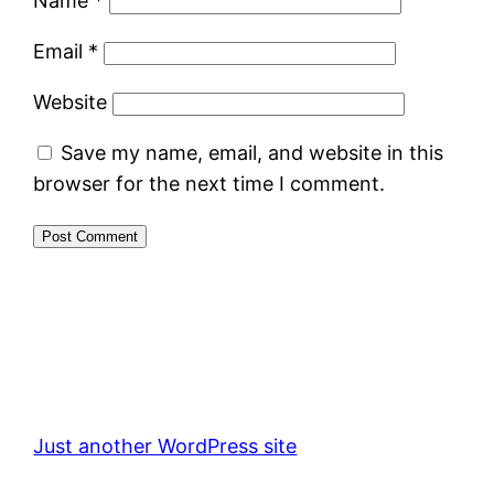
Name
*
Email
*
Website
Save my name, email, and website in this
browser for the next time I comment.
Just another WordPress site