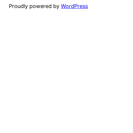
Proudly powered by
WordPress