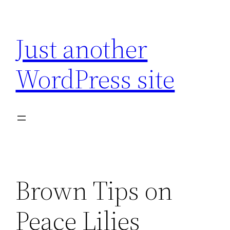
Skip
to
Just another
content
WordPress site
Brown Tips on
Peace Lilies