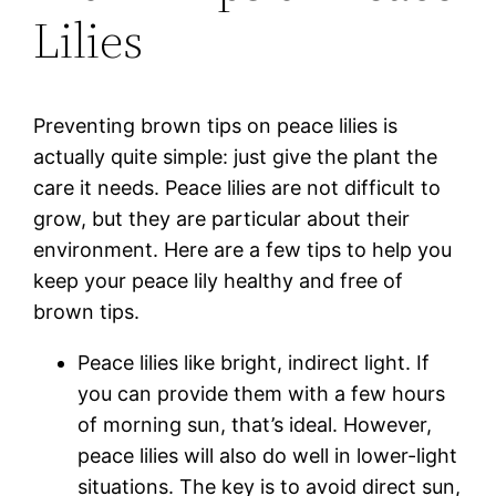
Lilies
Preventing brown tips on peace lilies is
actually quite simple: just give the plant the
care it needs. Peace lilies are not difficult to
grow, but they are particular about their
environment. Here are a few tips to help you
keep your peace lily healthy and free of
brown tips.
Peace lilies like bright, indirect light. If
you can provide them with a few hours
of morning sun, that’s ideal. However,
peace lilies will also do well in lower-light
situations. The key is to avoid direct sun,