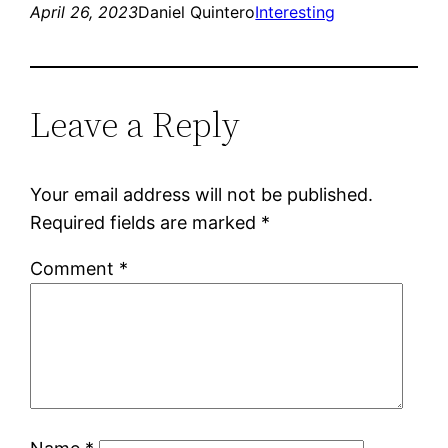
April 26, 2023
Daniel Quintero
Interesting
Leave a Reply
Your email address will not be published.
Required fields are marked
*
Comment
*