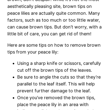
aesthetically pleasing site, brown tips on
peace lilies are actually quite common. Many
factors, such as too much or too little water,
can cause brown tips. But don’t worry, with a
little bit of care, you can get rid of them!
Here are some tips on how to remove brown
tips from your peace lily:
Using a sharp knife or scissors, carefully
cut off the brown tips of the leaves.
Be sure to angle the cuts so that they’re
parallel to the leaf itself. This will help
prevent further damage to the leaf.
Once you’ve removed the brown tips,
place the peace lily in an area with