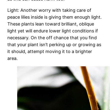
Light: Another worry with taking care of
peace lilies inside is giving them enough light.
These plants lean toward brilliant, oblique
light yet will endure lower light conditions if
necessary. On the off chance that you find
that your plant isn’t perking up or growing as
it should, attempt moving it to a brighter
area.