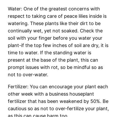
Water: One of the greatest concerns with
respect to taking care of peace lilies inside is
watering. These plants like their dirt to be
continually wet, yet not soaked. Check the
soil with your finger before you water your
plant-if the top few inches of soil are dry, it is
time to water. If the standing water is
present at the base of the plant, this can
prompt issues with rot, so be mindful so as
not to over-water.
Fertilizer: You can encourage your plant each
other week with a business houseplant
fertilizer that has been weakened by 50%. Be
cautious so as not to over-fertilize your plant,
as this can cause harm too.