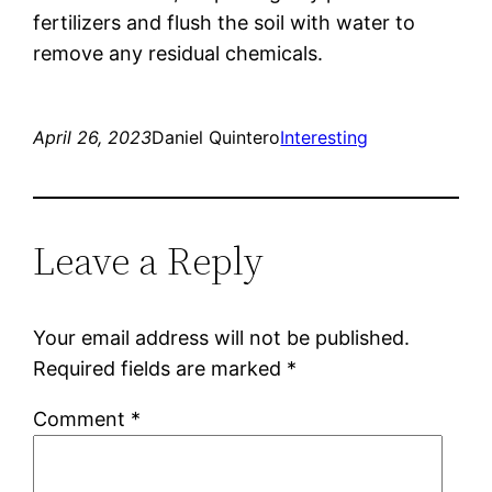
fertilizers and flush the soil with water to
remove any residual chemicals.
April 26, 2023
Daniel Quintero
Interesting
Leave a Reply
Your email address will not be published.
Required fields are marked
*
Comment
*