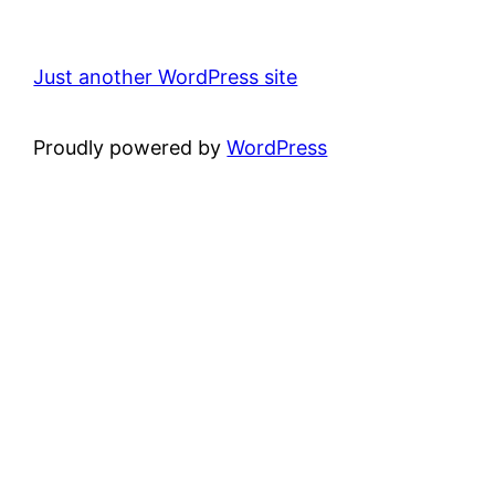
Just another WordPress site
Proudly powered by
WordPress