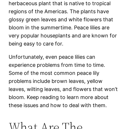
herbaceous plant that is native to tropical
regions of the Americas. The plants have
glossy green leaves and white flowers that
bloom in the summertime. Peace lilies are
very popular houseplants and are known for
being easy to care for.
Unfortunately, even peace lilies can
experience problems from time to time.
Some of the most common peace lily
problems include brown leaves, yellow
leaves, wilting leaves, and flowers that won’t
bloom. Keep reading to learn more about
these issues and how to deal with them.
What Are The