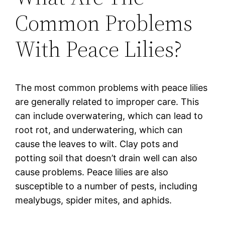
Common Problems
With Peace Lilies?
The most common problems with peace lilies
are generally related to improper care. This
can include overwatering, which can lead to
root rot, and underwatering, which can
cause the leaves to wilt. Clay pots and
potting soil that doesn’t drain well can also
cause problems. Peace lilies are also
susceptible to a number of pests, including
mealybugs, spider mites, and aphids.