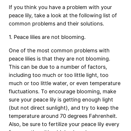
If you think you have a problem with your
peace lily, take a look at the following list of
common problems and their solutions.
1. Peace lilies are not blooming.
One of the most common problems with
peace lilies is that they are not blooming.
This can be due to a number of factors,
including too much or too little light, too
much or too little water, or even temperature
fluctuations. To encourage blooming, make
sure your peace lily is getting enough light
(but not direct sunlight), and try to keep the
temperature around 70 degrees Fahrenheit.
Also, be sure to fertilize your peace lily every