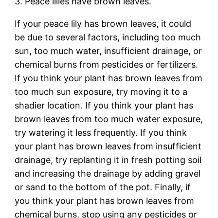
3. Peace lilies have brown leaves.
If your peace lily has brown leaves, it could
be due to several factors, including too much
sun, too much water, insufficient drainage, or
chemical burns from pesticides or fertilizers.
If you think your plant has brown leaves from
too much sun exposure, try moving it to a
shadier location. If you think your plant has
brown leaves from too much water exposure,
try watering it less frequently. If you think
your plant has brown leaves from insufficient
drainage, try replanting it in fresh potting soil
and increasing the drainage by adding gravel
or sand to the bottom of the pot. Finally, if
you think your plant has brown leaves from
chemical burns, stop using any pesticides or