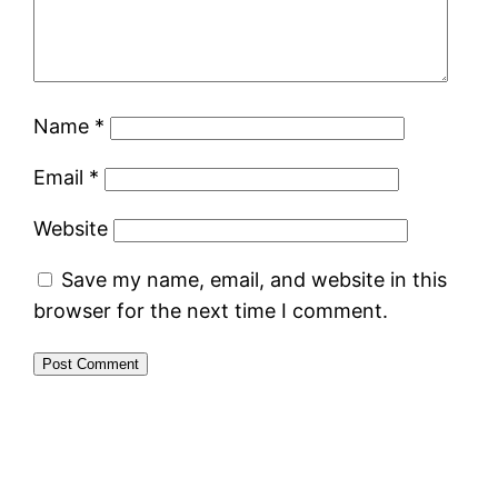
Name
*
Email
*
Website
Save my name, email, and website in this
browser for the next time I comment.