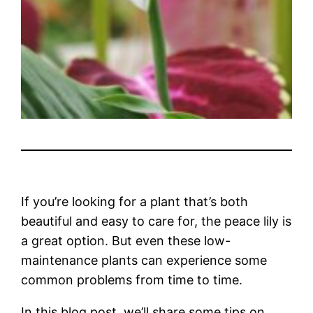
If you’re looking for a plant that’s both
beautiful and easy to care for, the peace lily is
a great option. But even these low-
maintenance plants can experience some
common problems from time to time.
In this blog post, we’ll share some tips on