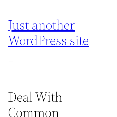
Skip
to
Just another
content
WordPress site
Deal With
Common