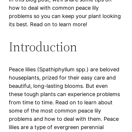
how to deal with common peace lily
problems so you can keep your plant looking
its best. Read on to learn more!
Introduction
Peace lilies (Spathiphyllum spp.) are beloved
houseplants, prized for their easy care and
beautiful, long-lasting blooms. But even
these tough plants can experience problems
from time to time. Read on to learn about
some of the most common peace lily
problems and how to deal with them. Peace
lilies are a type of evergreen perennial