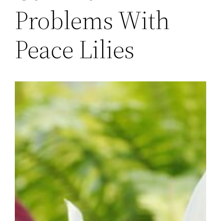
Problems With
Peace Lilies