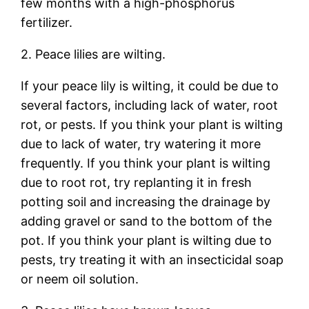
few months with a high-phosphorus
fertilizer.
2. Peace lilies are wilting.
If your peace lily is wilting, it could be due to
several factors, including lack of water, root
rot, or pests. If you think your plant is wilting
due to lack of water, try watering it more
frequently. If you think your plant is wilting
due to root rot, try replanting it in fresh
potting soil and increasing the drainage by
adding gravel or sand to the bottom of the
pot. If you think your plant is wilting due to
pests, try treating it with an insecticidal soap
or neem oil solution.