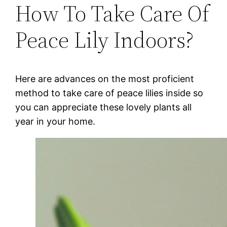
How To Take Care Of
Peace Lily Indoors?
Here are advances on the most proficient
method to take care of peace lilies inside so
you can appreciate these lovely plants all
year in your home.