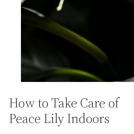
How to Take Care of
Peace Lily Indoors