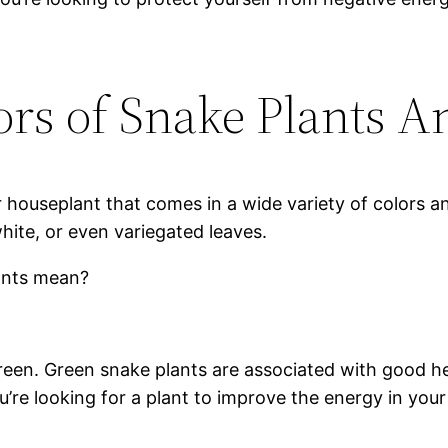
ors of Snake Plants 
r houseplant that comes in a wide variety of colors a
white, or even variegated leaves.
lants mean?
een. Green snake plants are associated with good hea
’re looking for a plant to improve the energy in your