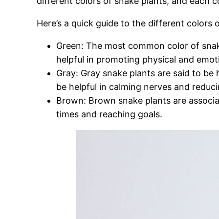
different colors of snake plants, and each c
Here’s a quick guide to the different colors
Green: The most common color of snake 
helpful in promoting physical and emoti
Gray: Gray snake plants are said to be 
be helpful in calming nerves and reduci
Brown: Brown snake plants are associate
times and reaching goals.