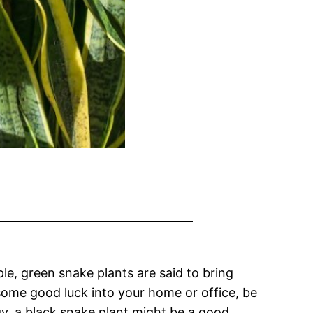
le, green snake plants are said to bring
g some good luck into your home or office, be
gy, a black snake plant might be a good