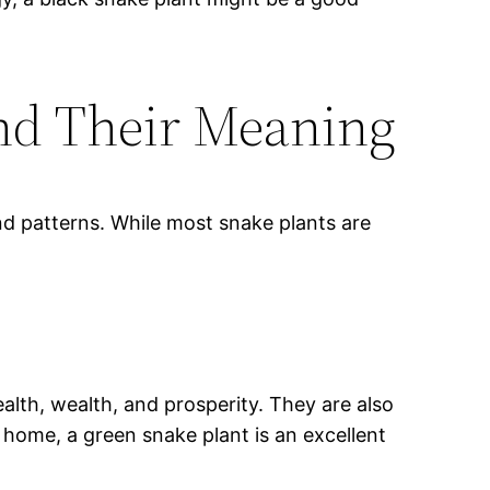
And Their Meaning
nd patterns. While most snake plants are
lth, wealth, and prosperity. They are also
 home, a green snake plant is an excellent