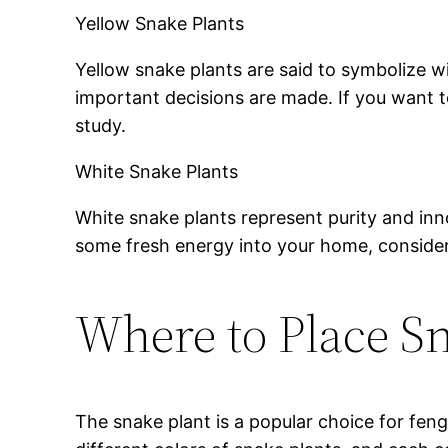
Yellow Snake Plants
Yellow snake plants are said to symbolize 
important decisions are made. If you want to
study.
White Snake Plants
White snake plants represent purity and inn
some fresh energy into your home, consider
Where to Place Sn
The snake plant is a popular choice for feng