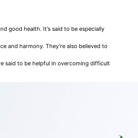
 good health. It’s said to be especially
eace and harmony. They’re also believed to
 said to be helpful in overcoming difficult