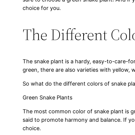
choice for you.
The Different Col
The snake plant is a hardy, easy-to-care-fo
green, there are also varieties with yellow, 
So what do the different colors of snake p
Green Snake Plants
The most common color of snake plant is gr
said to promote harmony and balance. If you
choice.