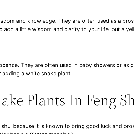
wisdom and knowledge. They are often used as a pros
 add a little wisdom and clarity to your life, put a ye
ocence. They are often used in baby showers or as gi
 adding a white snake plant.
ake Plants In Feng S
 shui because it is known to bring good luck and pro