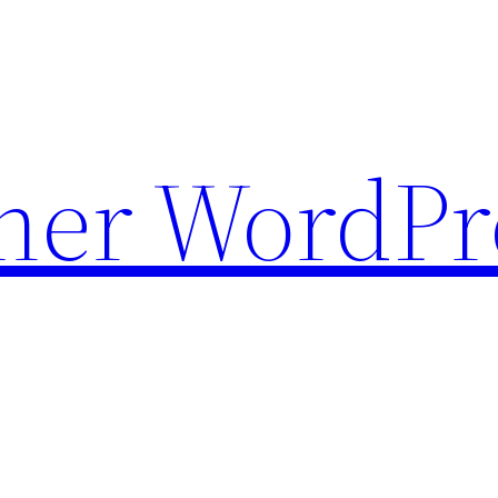
ther WordPr