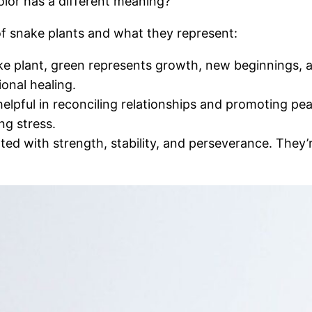
olor has a different meaning?
 of snake plants and what they represent:
plant, green represents growth, new beginnings, and
onal healing.
helpful in reconciling relationships and promoting p
ng stress.
d with strength, stability, and perseverance. They’re