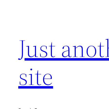
Skip
to
content
Just ano
site