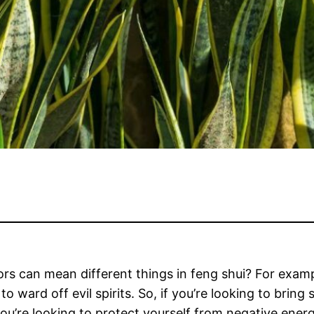
ors can mean different things in feng shui? For examp
to ward off evil spirits. So, if you’re looking to brin
you’re looking to protect yourself from negative ener