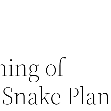
ing of
 Snake Plan