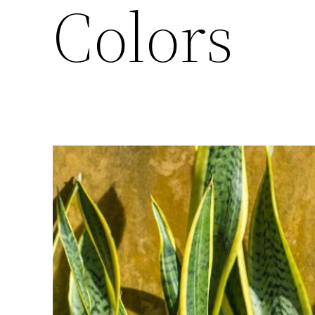
Colors