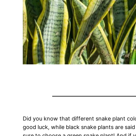
Did you know that different snake plant col
good luck, while black snake plants are said 
sure to choose a green snake plant! And if 