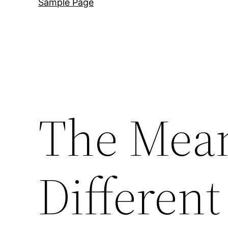
Sample Page
The Mean
Different