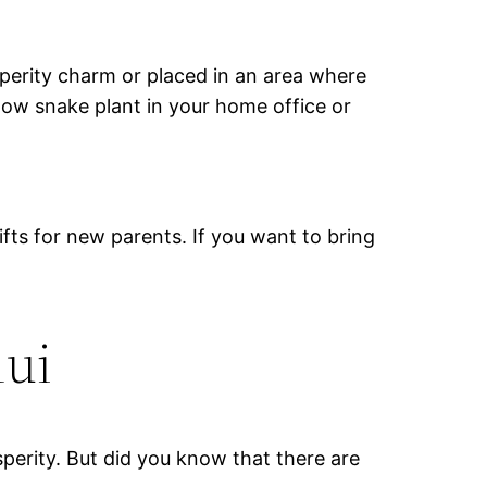
perity charm or placed in an area where
llow snake plant in your home office or
fts for new parents. If you want to bring
hui
sperity. But did you know that there are