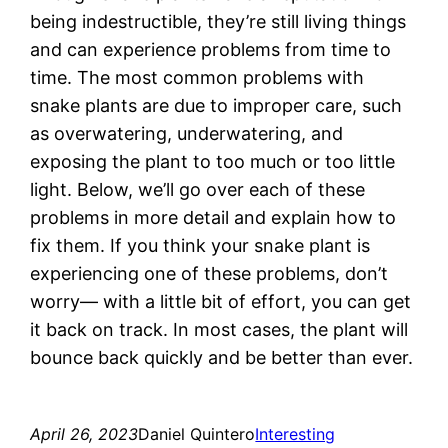
being indestructible, they’re still living things
and can experience problems from time to
time. The most common problems with
snake plants are due to improper care, such
as overwatering, underwatering, and
exposing the plant to too much or too little
light. Below, we’ll go over each of these
problems in more detail and explain how to
fix them. If you think your snake plant is
experiencing one of these problems, don’t
worry— with a little bit of effort, you can get
it back on track. In most cases, the plant will
bounce back quickly and be better than ever.
April 26, 2023
Daniel Quintero
Interesting