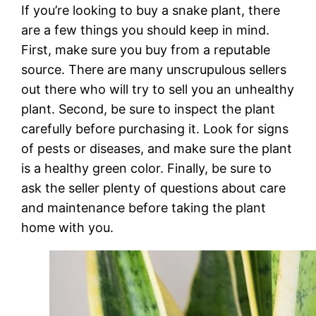
If you’re looking to buy a snake plant, there
are a few things you should keep in mind.
First, make sure you buy from a reputable
source. There are many unscrupulous sellers
out there who will try to sell you an unhealthy
plant. Second, be sure to inspect the plant
carefully before purchasing it. Look for signs
of pests or diseases, and make sure the plant
is a healthy green color. Finally, be sure to
ask the seller plenty of questions about care
and maintenance before taking the plant
home with you.