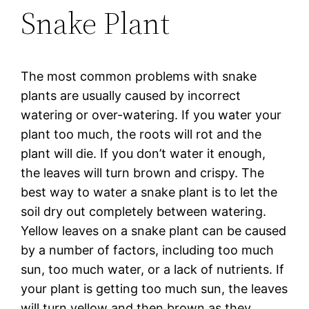
Snake Plant
The most common problems with snake
plants are usually caused by incorrect
watering or over-watering. If you water your
plant too much, the roots will rot and the
plant will die. If you don’t water it enough,
the leaves will turn brown and crispy. The
best way to water a snake plant is to let the
soil dry out completely between watering.
Yellow leaves on a snake plant can be caused
by a number of factors, including too much
sun, too much water, or a lack of nutrients. If
your plant is getting too much sun, the leaves
will turn yellow and then brown as they