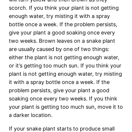
scorch. If you think your plant is not getting
enough water, try misting it with a spray
bottle once a week. If the problem persists,
give your plant a good soaking once every
two weeks. Brown leaves on a snake plant
are usually caused by one of two things:
either the plant is not getting enough water,
or it’s getting too much sun. If you think your
plant is not getting enough water, try misting
it with a spray bottle once a week. If the
problem persists, give your plant a good
soaking once every two weeks. If you think
your plant is getting too much sun, move it to
a darker location.
If your snake plant starts to produce small