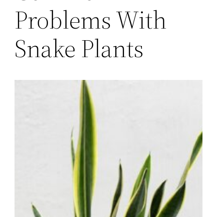
Problems With
Snake Plants