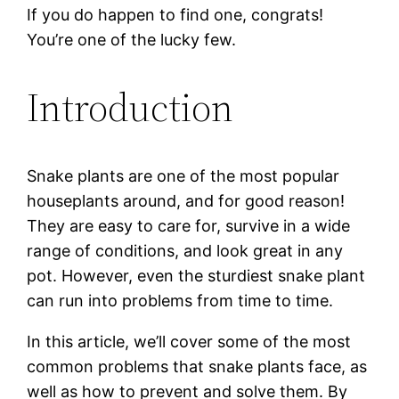
If you do happen to find one, congrats!
You’re one of the lucky few.
Introduction
Snake plants are one of the most popular
houseplants around, and for good reason!
They are easy to care for, survive in a wide
range of conditions, and look great in any
pot. However, even the sturdiest snake plant
can run into problems from time to time.
In this article, we’ll cover some of the most
common problems that snake plants face, as
well as how to prevent and solve them. By