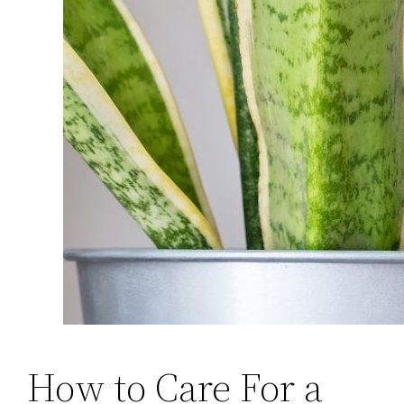
How to Care For a