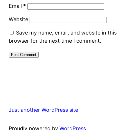
Email
*
Website
Save my name, email, and website in this
browser for the next time I comment.
Just another WordPress site
Proudly powered by
WordPress