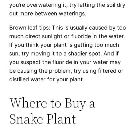
you’re overwatering it, try letting the soil dry
out more between waterings.
Brown leaf tips: This is usually caused by too
much direct sunlight or fluoride in the water.
If you think your plant is getting too much
sun, try moving it to a shadier spot. And if
you suspect the fluoride in your water may
be causing the problem, try using filtered or
distilled water for your plant.
Where to Buy a
Snake Plant