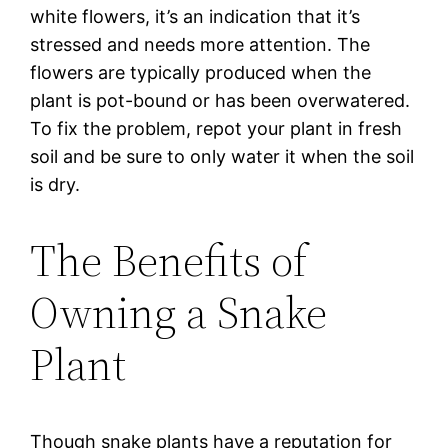
white flowers, it’s an indication that it’s
stressed and needs more attention. The
flowers are typically produced when the
plant is pot-bound or has been overwatered.
To fix the problem, repot your plant in fresh
soil and be sure to only water it when the soil
is dry.
The Benefits of
Owning a Snake
Plant
Though snake plants have a reputation for