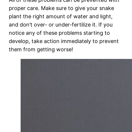
proper care. Make sure to give your snake
plant the right amount of water and light,
and don’t over- or under-fertilize it. If you
notice any of these problems starting to
develop, take action immediately to prevent
them from getting worse!