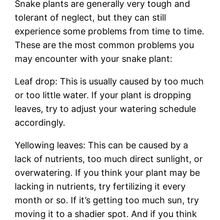
Snake plants are generally very tough and
tolerant of neglect, but they can still
experience some problems from time to time.
These are the most common problems you
may encounter with your snake plant:
Leaf drop: This is usually caused by too much
or too little water. If your plant is dropping
leaves, try to adjust your watering schedule
accordingly.
Yellowing leaves: This can be caused by a
lack of nutrients, too much direct sunlight, or
overwatering. If you think your plant may be
lacking in nutrients, try fertilizing it every
month or so. If it’s getting too much sun, try
moving it to a shadier spot. And if you think