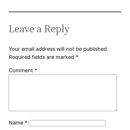
Leave a Reply
Your email address will not be published.
Required fields are marked
*
Comment
*
Name
*