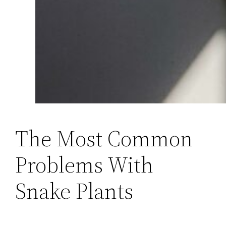
The Most Common
Problems With
Snake Plants