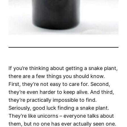
If you’re thinking about getting a snake plant,
there are a few things you should know.
First, they’re not easy to care for. Second,
they’re even harder to keep alive. And third,
they’re practically impossible to find.
Seriously, good luck finding a snake plant.
They’re like unicorns – everyone talks about
them, but no one has ever actually seen one.