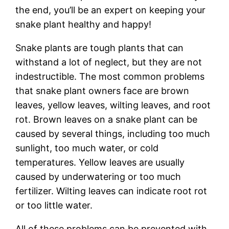
the end, you’ll be an expert on keeping your
snake plant healthy and happy!
Snake plants are tough plants that can
withstand a lot of neglect, but they are not
indestructible. The most common problems
that snake plant owners face are brown
leaves, yellow leaves, wilting leaves, and root
rot. Brown leaves on a snake plant can be
caused by several things, including too much
sunlight, too much water, or cold
temperatures. Yellow leaves are usually
caused by underwatering or too much
fertilizer. Wilting leaves can indicate root rot
or too little water.
All of these problems can be prevented with