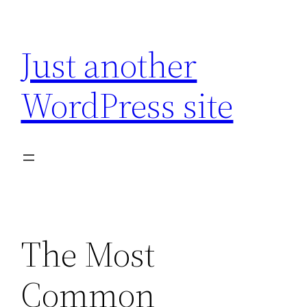
Skip
to
Just another
content
WordPress site
The Most
Common