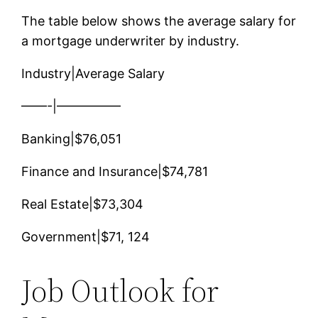
The table below shows the average salary for
a mortgage underwriter by industry.
Industry|Average Salary
——-|—————
Banking|$76,051
Finance and Insurance|$74,781
Real Estate|$73,304
Government|$71, 124
Job Outlook for