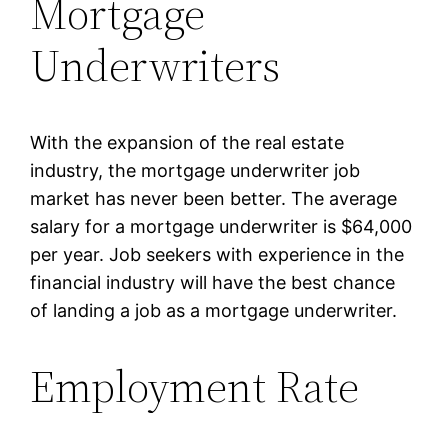
Mortgage
Underwriters
With the expansion of the real estate
industry, the mortgage underwriter job
market has never been better. The average
salary for a mortgage underwriter is $64,000
per year. Job seekers with experience in the
financial industry will have the best chance
of landing a job as a mortgage underwriter.
Employment Rate