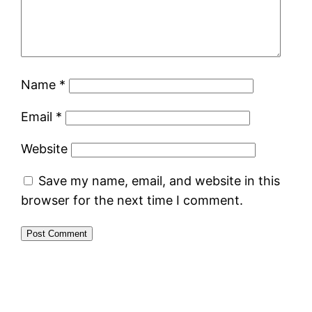
Name
*
Email
*
Website
Save my name, email, and website in this
browser for the next time I comment.