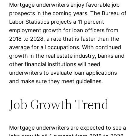
Mortgage underwriters enjoy favorable job
prospects in the coming years. The Bureau of
Labor Statistics projects a 11 percent
employment growth for loan officers from
2018 to 2028, a rate that is faster than the
average for all occupations. With continued
growth in the real estate industry, banks and
other financial institutions will need
underwriters to evaluate loan applications
and make sure they meet guidelines.
Job Growth Trend
Mortgage underwriters are expected to see a