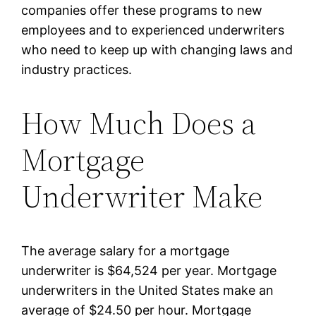
companies offer these programs to new
employees and to experienced underwriters
who need to keep up with changing laws and
industry practices.
How Much Does a
Mortgage
Underwriter Make
The average salary for a mortgage
underwriter is $64,524 per year. Mortgage
underwriters in the United States make an
average of $24.50 per hour. Mortgage