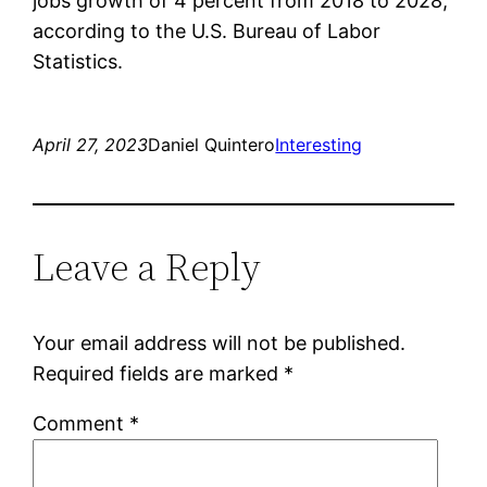
jobs growth of 4 percent from 2018 to 2028,
according to the U.S. Bureau of Labor
Statistics.
April 27, 2023
Daniel Quintero
Interesting
Leave a Reply
Your email address will not be published.
Required fields are marked
*
Comment
*