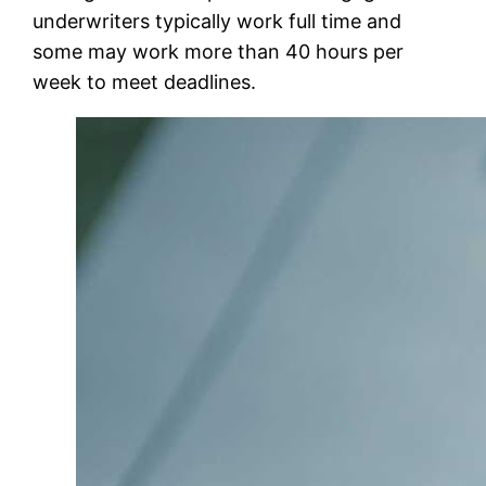
underwriters typically work full time and
some may work more than 40 hours per
week to meet deadlines.