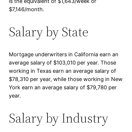
is the equivalent of $1,643/week or
$7,146/month.
Salary by State
Mortgage underwriters in California earn an
average salary of $103,010 per year. Those
working in Texas earn an average salary of
$78,310 per year, while those working in New
York earn an average salary of $79,780 per
year.
Salary by Industry