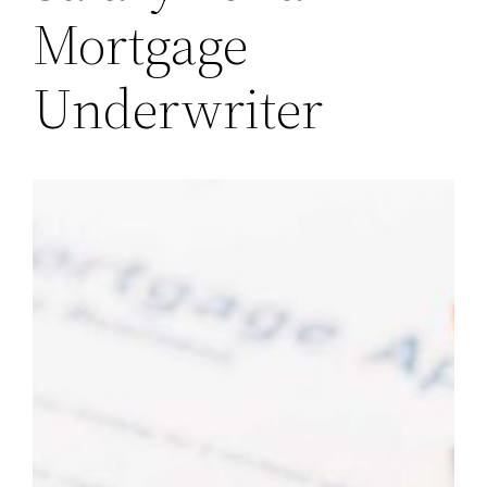
Mortgage
Underwriter