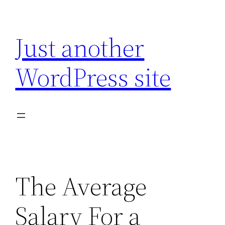
Skip
to
Just another
content
WordPress site
The Average
Salary For a