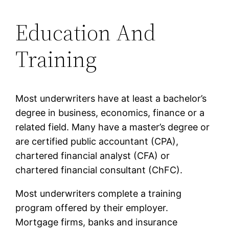
Education And
Training
Most underwriters have at least a bachelor’s
degree in business, economics, finance or a
related field. Many have a master’s degree or
are certified public accountant (CPA),
chartered financial analyst (CFA) or
chartered financial consultant (ChFC).
Most underwriters complete a training
program offered by their employer.
Mortgage firms, banks and insurance