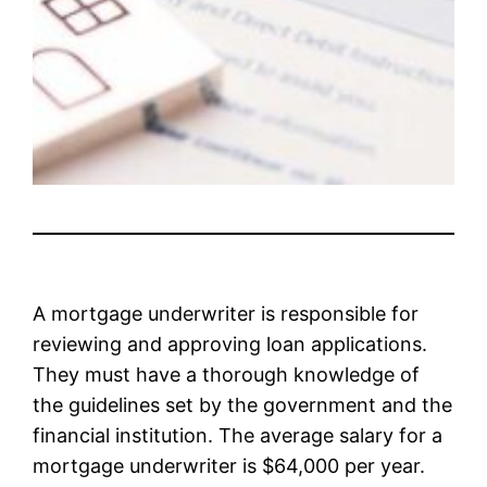
A mortgage underwriter is responsible for
reviewing and approving loan applications.
They must have a thorough knowledge of
the guidelines set by the government and the
financial institution. The average salary for a
mortgage underwriter is $64,000 per year.