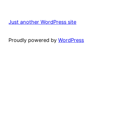
Just another WordPress site
Proudly powered by
WordPress