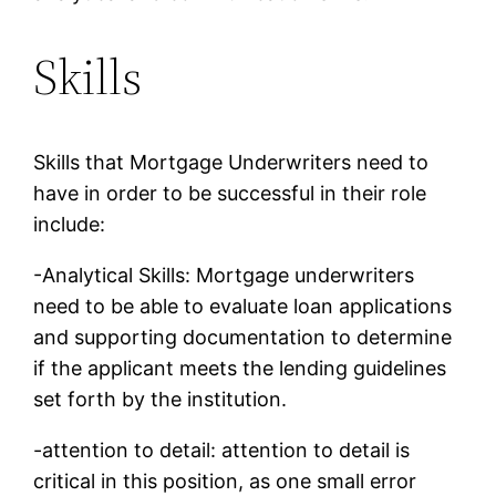
Skills
Skills that Mortgage Underwriters need to
have in order to be successful in their role
include:
-Analytical Skills: Mortgage underwriters
need to be able to evaluate loan applications
and supporting documentation to determine
if the applicant meets the lending guidelines
set forth by the institution.
-attention to detail: attention to detail is
critical in this position, as one small error