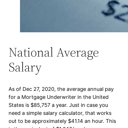
National Average
Salary
As of Dec 27, 2020, the average annual pay
for a Mortgage Underwriter in the United
States is $85,757 a year. Just in case you
need a simple salary calculator, that works
out to be approximately $41.14 an hour. This