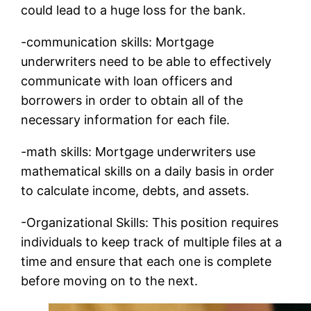
could lead to a huge loss for the bank.
-communication skills: Mortgage
underwriters need to be able to effectively
communicate with loan officers and
borrowers in order to obtain all of the
necessary information for each file.
-math skills: Mortgage underwriters use
mathematical skills on a daily basis in order
to calculate income, debts, and assets.
-Organizational Skills: This position requires
individuals to keep track of multiple files at a
time and ensure that each one is complete
before moving on to the next.