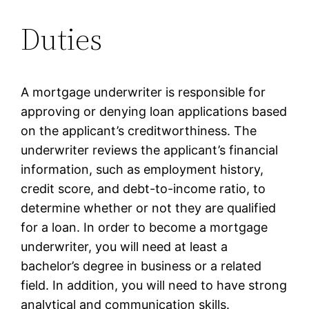
Duties
A mortgage underwriter is responsible for
approving or denying loan applications based
on the applicant’s creditworthiness. The
underwriter reviews the applicant’s financial
information, such as employment history,
credit score, and debt-to-income ratio, to
determine whether or not they are qualified
for a loan. In order to become a mortgage
underwriter, you will need at least a
bachelor’s degree in business or a related
field. In addition, you will need to have strong
analytical and communication skills.